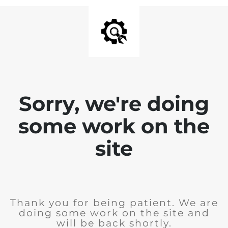
Sorry, we're doing
some work on the
site
Thank you for being patient. We are
doing some work on the site and
will be back shortly.