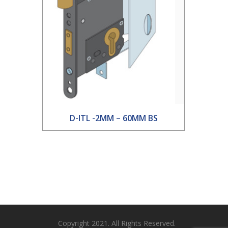
D-ITL -2MM – 60MM BS
Copyright 2021. All Rights Reserved.