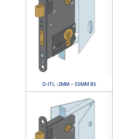
D-ITL -2MM – 55MM BS