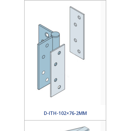
D-ITH-102×76-2MM