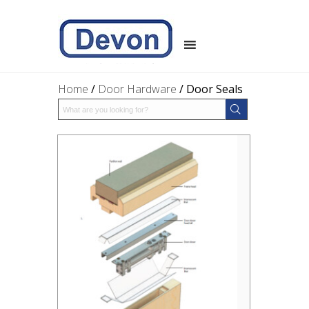
Home
/
Door Hardware
/ Door Seals