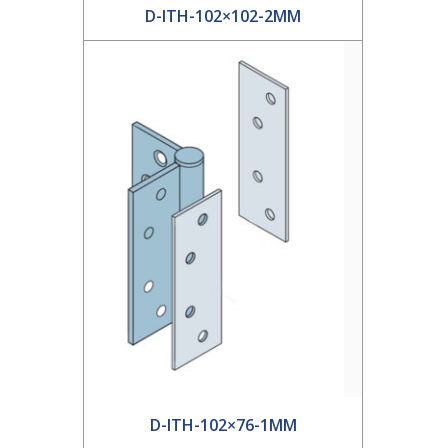
D-ITH-102×102-2MM
D-ITH-102×76-1MM