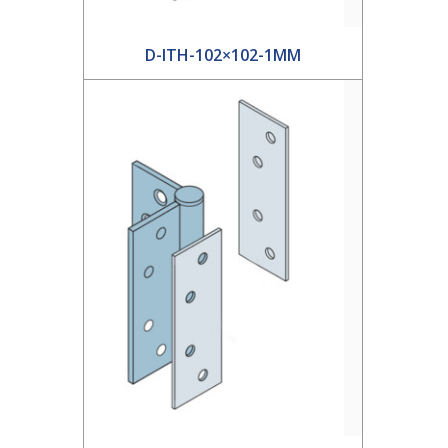
D-ITH-102×102-1MM