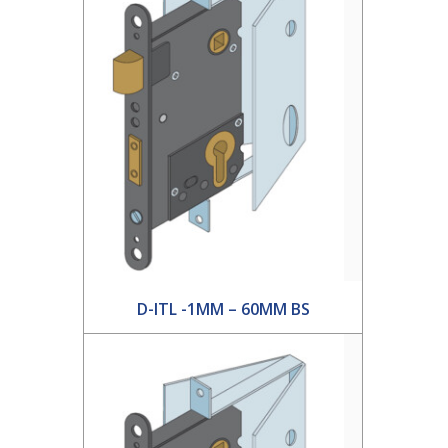
D-ITL -1MM – 60MM BS