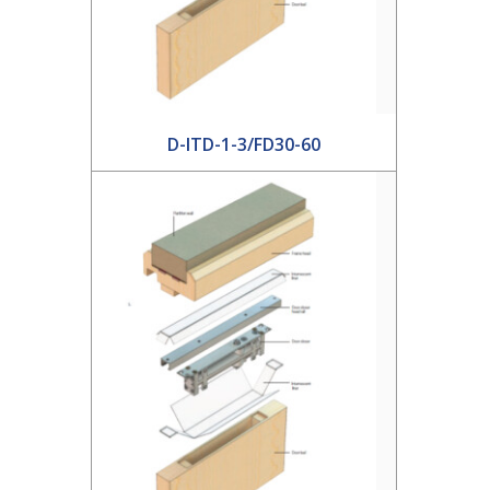
D-ITD-1-3/FD30-60