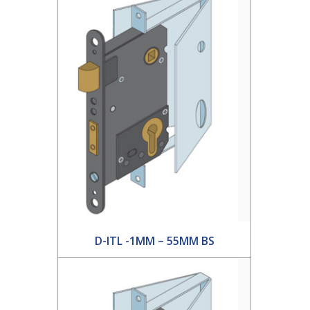
D-ITL -1MM – 55MM BS