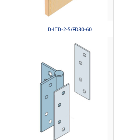
D-ITD-2-5/FD30-60