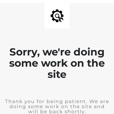
Sorry, we're doing
some work on the
site
Thank you for being patient. We are
doing some work on the site and
will be back shortly.