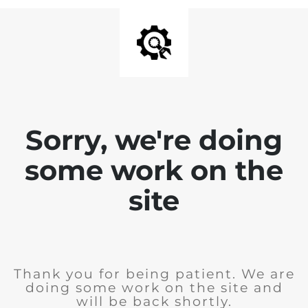
Sorry, we're doing
some work on the
site
Thank you for being patient. We are
doing some work on the site and
will be back shortly.