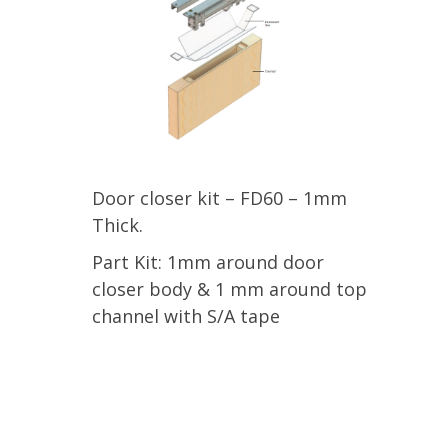
Door closer kit – FD60 – 1mm
Thick.
Part Kit: 1mm around door
closer body & 1 mm around top
channel with S/A tape