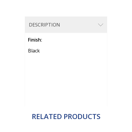
DESCRIPTION
Finish:
Black
RELATED PRODUCTS