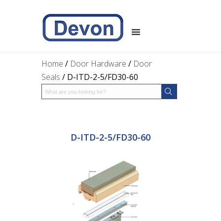
Home
/
Door Hardware
/
Door
Seals
/ D-ITD-2-5/FD30-60
D-ITD-2-5/FD30-60