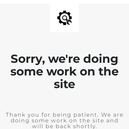
Sorry, we're doing
some work on the
site
Thank you for being patient. We are
doing some work on the site and
will be back shortly.