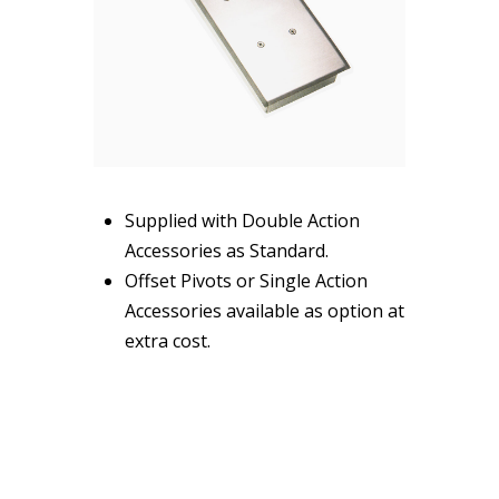
Supplied with Double Action
Accessories as Standard.
Offset Pivots or Single Action
Accessories available as option at
extra cost.