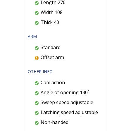
Length 276
Width 108
Thick 40
ARM
Standard
Offset arm
OTHER INFO
Cam action
Angle of opening 130º
Sweep speed adjustable
Latching speed adjustable
Non-handed