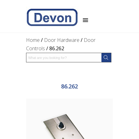
Home
/
Door Hardware
/
Door
Controls
/ 86.262
86.262