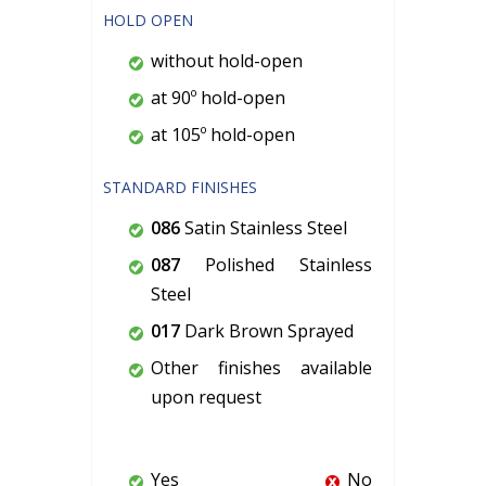
HOLD OPEN
without hold-open
at 90º hold-open
at 105º hold-open
STANDARD FINISHES
086
Satin Stainless Steel
087
Polished Stainless
Steel
017
Dark Brown Sprayed
Other finishes available
upon request
Yes
No