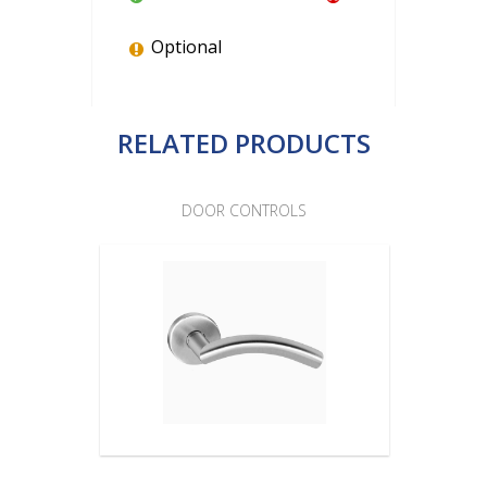
Optional
RELATED PRODUCTS
DOOR CONTROLS