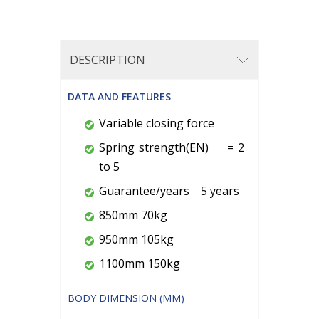
DESCRIPTION
DATA AND FEATURES
Variable closing force
Spring strength(EN) = 2
to 5
Guarantee/years 5 years
850mm 70kg
950mm 105kg
1100mm 150kg
BODY DIMENSION (MM)