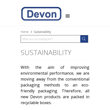
Home
/
Sustainability
SUSTAINABILITY
With the aim of improving
environmental performance, we are
moving away from the conventional
packaging methods to an eco-
friendly packaging. Therefore, all
new Devon products are packed in
recyclable boxes.