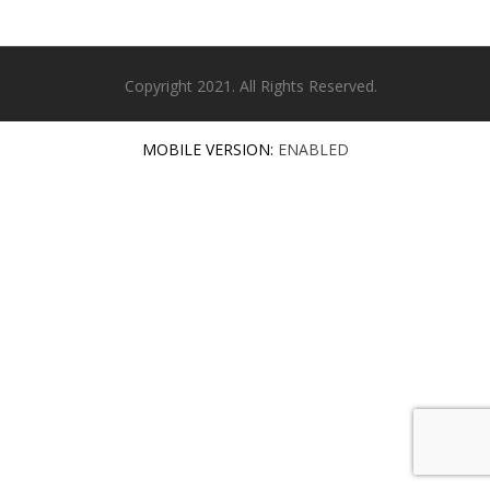
Copyright 2021. All Rights Reserved.
MOBILE VERSION:
ENABLED