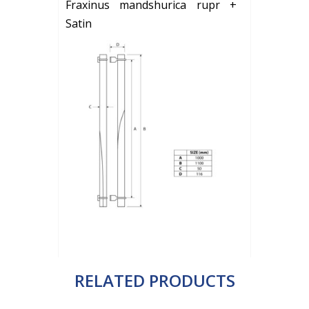
Fraxinus mandshurica rupr +
Satin
RELATED PRODUCTS