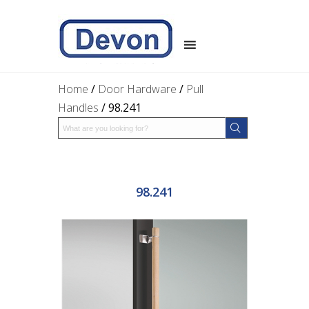
Home
/
Door Hardware
/
Pull
Handles
/ 98.241
98.241