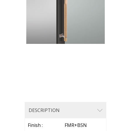
DESCRIPTION
Finish : FMR+BSN