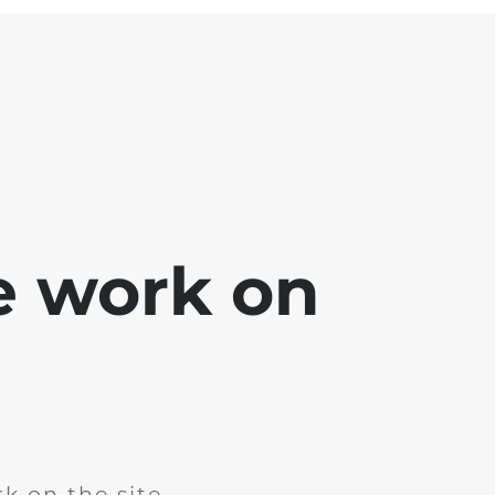
e work on
k on the site