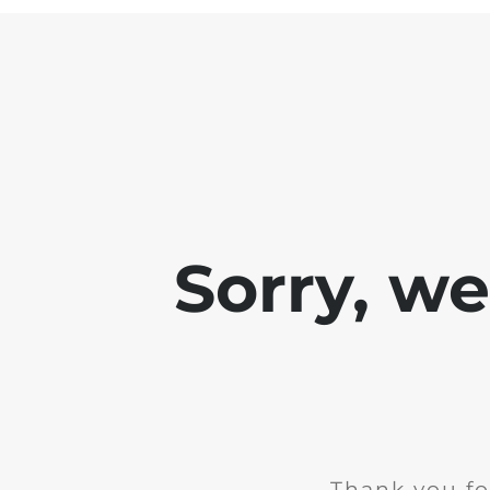
Sorry, w
Thank you fo