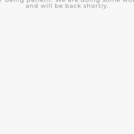
and will be back shortly.