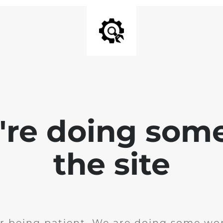
e're doing som
the site
r being patient. We are doing some wor