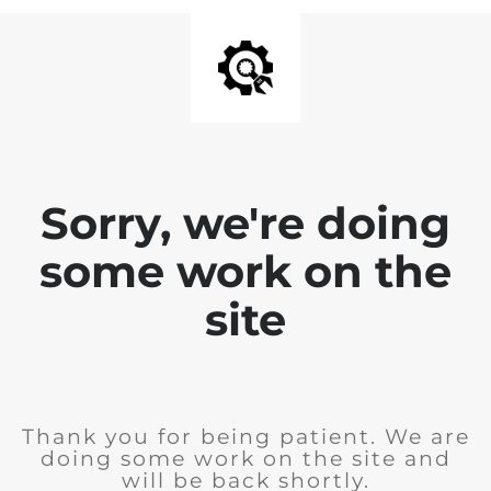
Sorry, we're doing
some work on the
site
Thank you for being patient. We are
doing some work on the site and
will be back shortly.