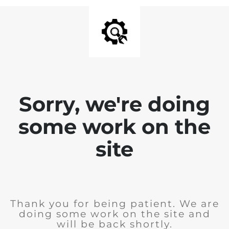
Sorry, we're doing
some work on the
site
Thank you for being patient. We are
doing some work on the site and
will be back shortly.