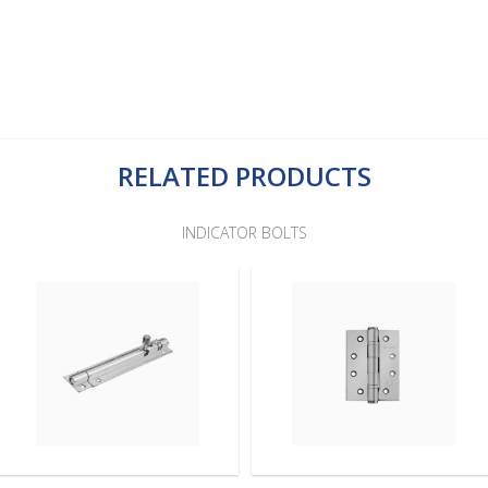
RELATED PRODUCTS
INDICATOR BOLTS