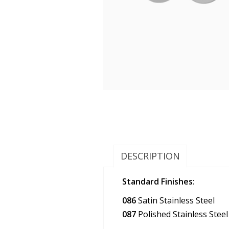
DESCRIPTION
Standard Finishes:
086
Satin Stainless Steel
087
Polished Stainless Steel