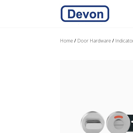
Home
/
Door Hardware
/
Indicato