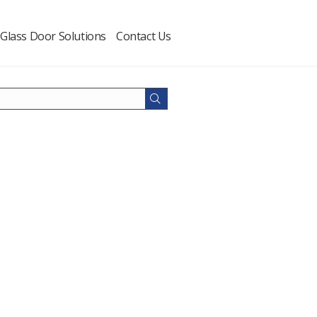
Glass Door Solutions
Contact Us