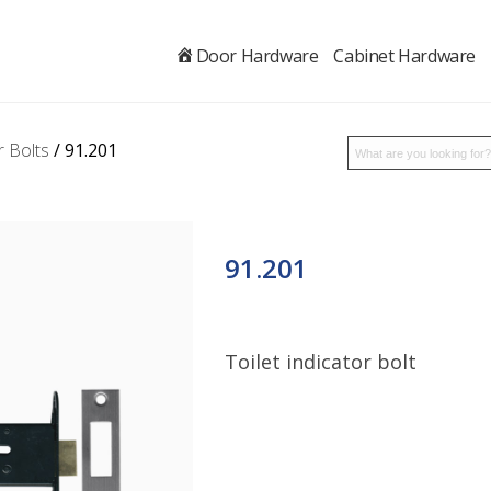
.
Door Hardware
Cabinet Hardware
r Bolts
/ 91.201
91.201
Toilet indicator bolt