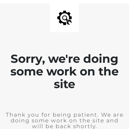
Sorry, we're doing
some work on the
site
Thank you for being patient. We are
doing some work on the site and
will be back shortly.