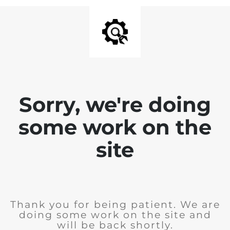
Sorry, we're doing
some work on the
site
Thank you for being patient. We are
doing some work on the site and
will be back shortly.