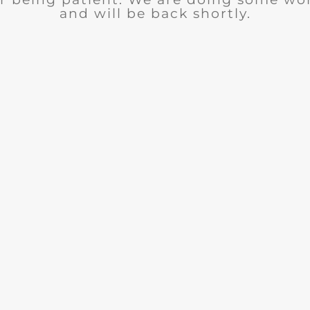
and will be back shortly.