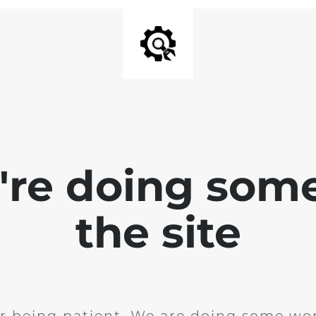
e're doing som
the site
r being patient. We are doing some wor