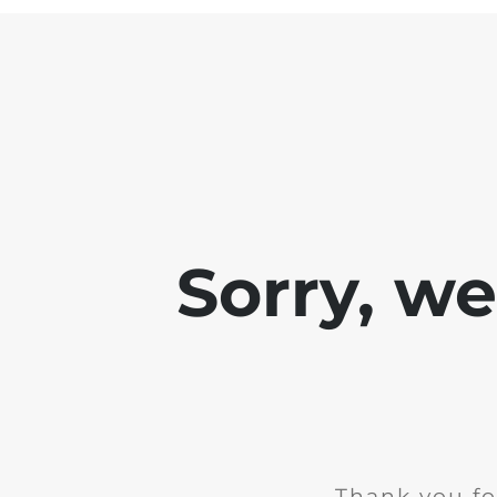
Sorry, w
Thank you fo