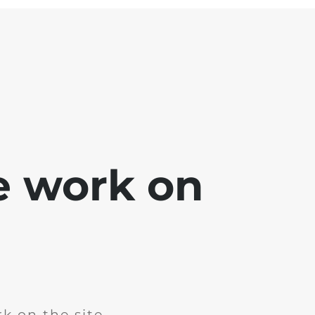
e work on
k on the site