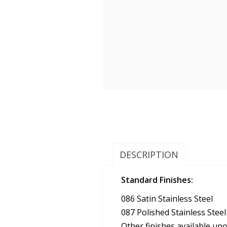
DESCRIPTION
Standard Finishes:
086 Satin Stainless Steel
087 Polished Stainless Steel
Other finishes available up