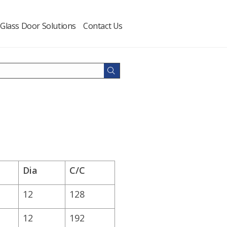
Glass Door Solutions
Contact Us
Dia
C/C
12
128
12
192