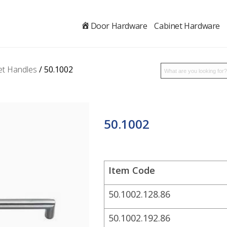
.
Door Hardware
Cabinet Hardware
et Handles
/ 50.1002
50.1002
Item Code
50.1002.128.86
50.1002.192.86