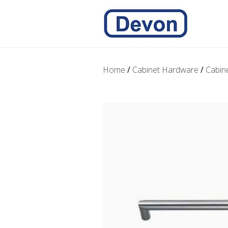
Home
/
Cabinet Hardware
/
Cabin