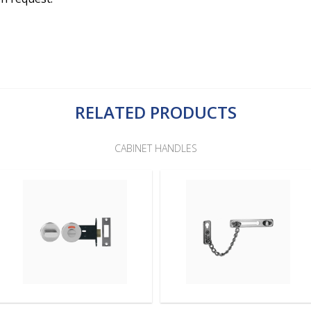
RELATED PRODUCTS
CABINET HANDLES